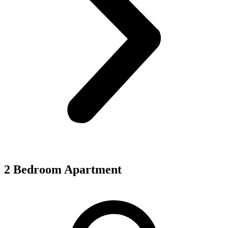
2 Bedroom Apartment