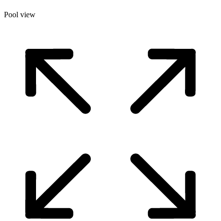
Pool view