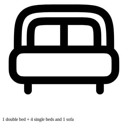
1 double bed + 4 single beds and 1 sofa