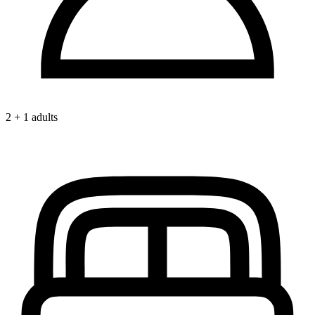
2 + 1 adults