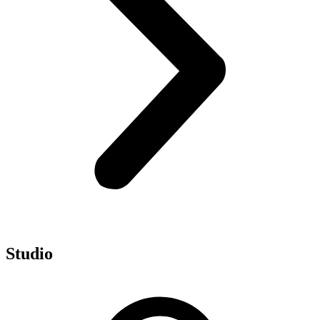
Studio