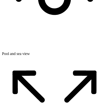
Pool and sea view