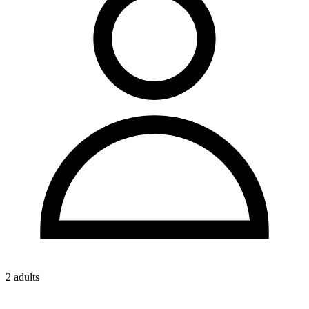
2 adults