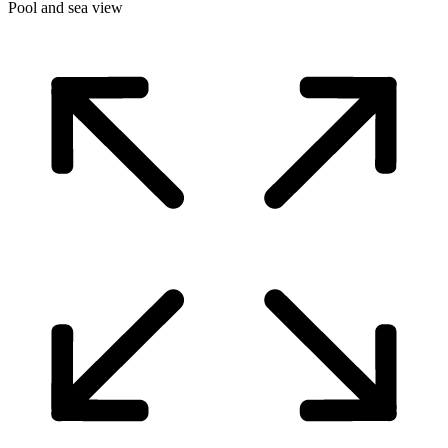
Pool and sea view