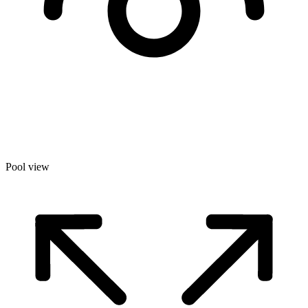
Pool view