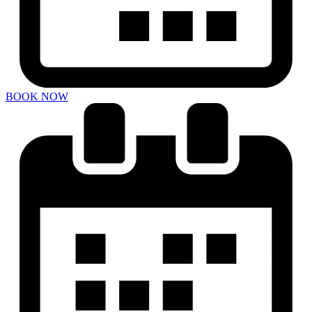
BOOK NOW