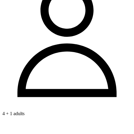
4 + 1 adults