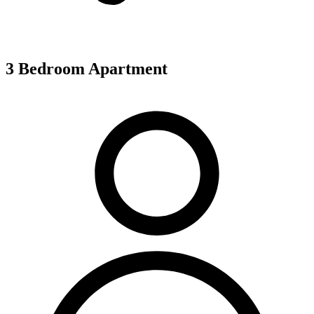
3 Bedroom Apartment