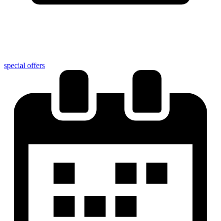
special offers