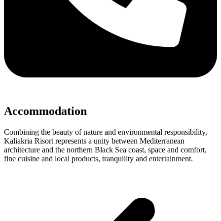
Accommodation
Combining the beauty of nature and environmental responsibility,
Kaliakria Risort represents a unity between Mediterranean
architecture and the northern Black Sea coast, space and comfort,
fine cuisine and local products, tranquility and entertainment.