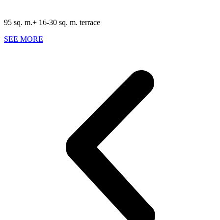
95 sq. m.+ 16-30 sq. m. terrace
SEE MORE