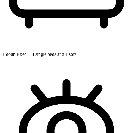
1 double bed + 4 single beds and 1 sofa