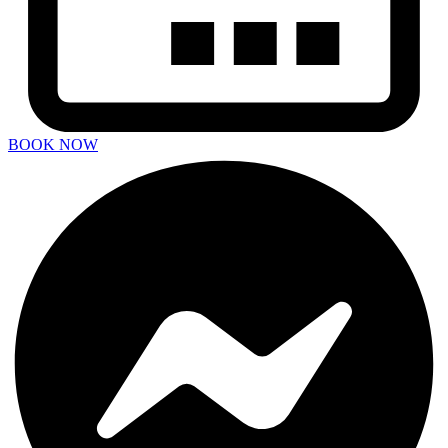
BOOK NOW