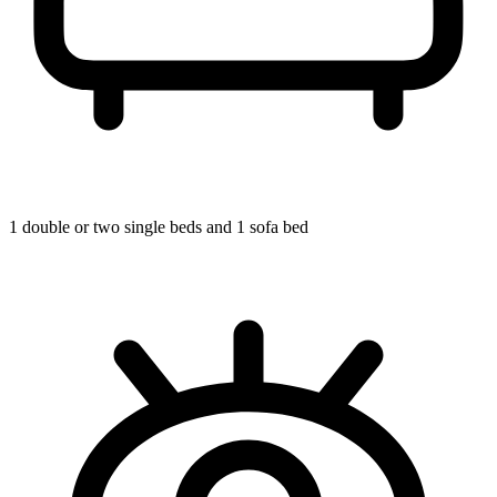
1 double or two single beds and 1 sofa bed