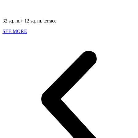
32 sq. m.+ 12 sq. m. terrace
SEE MORE