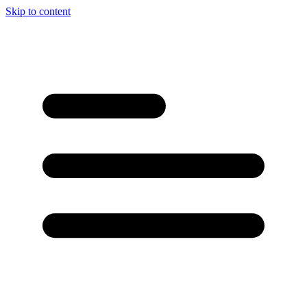
Skip to content