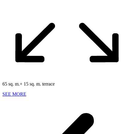
65 sq. m.+ 15 sq. m. terrace
SEE MORE