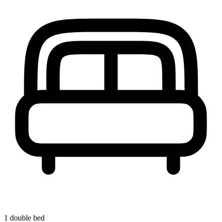
1 double bed