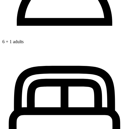
6 + 1 adults