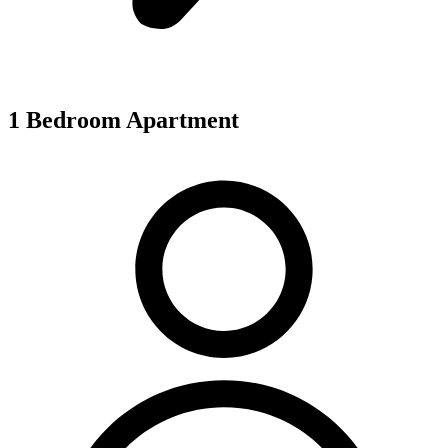
1 Bedroom Apartment