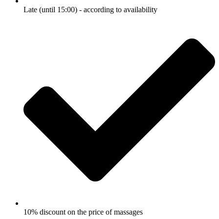
Late (until 15:00) - according to availability
10% discount on the price of massages