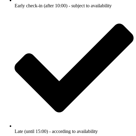
Early check-in (after 10:00) - subject to availability
Late (until 15:00) - according to availability