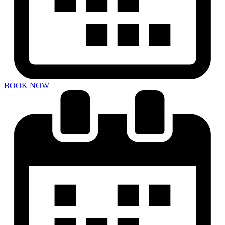
BOOK NOW