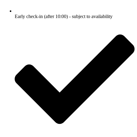
Early check-in (after 10:00) - subject to availability