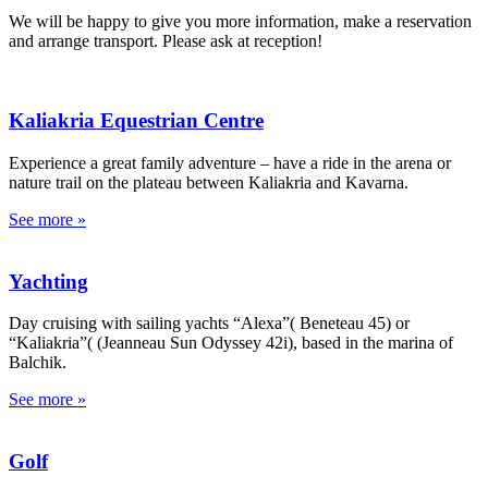
We will be happy to give you more information, make a reservation
and arrange transport. Please ask at reception!
Kaliakria Equestrian Centre
Experience a great family adventure – have a ride in the arena or
nature trail on the plateau between Kaliakria and Kavarna.
See more »
Yachting
Day cruising with sailing yachts “Alexa”( Beneteau 45) or
“Kaliakria”( (Jeanneau Sun Odyssey 42i), based in the marina of
Balchik.
See more »
Golf