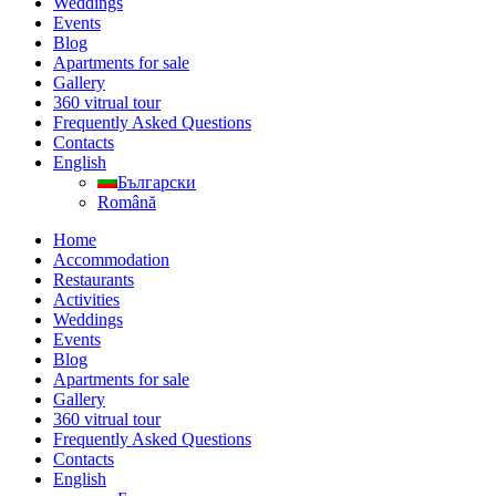
Weddings
Events
Blog
Apartments for sale
Gallery
360 vitrual tour
Frequently Asked Questions
Contacts
English
Български
Română
Home
Accommodation
Restaurants
Activities
Weddings
Events
Blog
Apartments for sale
Gallery
360 vitrual tour
Frequently Asked Questions
Contacts
English