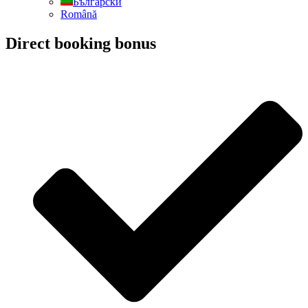
Български
Română
Direct booking bonus