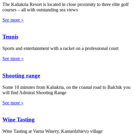
The Kaliakria Resort is located in close proximity to three elite golf
courses – all with outstanding sea views
See more »
Tennis
Sports and entertainment with a racket on a professional court
See more »
Shooting range
Some 10 minutes from Kaliakria, on the coastal road to Balchik you
will find Admiral Shooting Range
See more »
Wine Tasting
Wine Tasting at Varna Winery, Kantardzhievo village