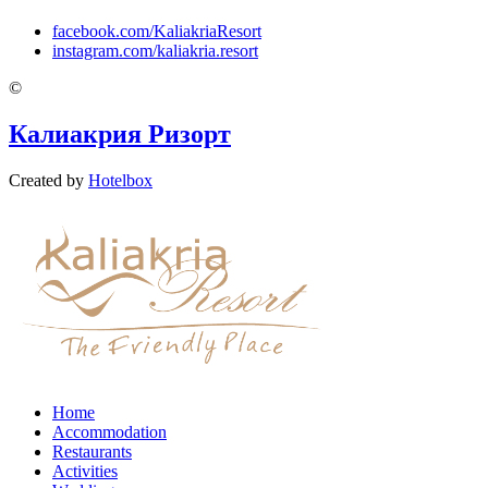
facebook.com/KaliakriaResort
instagram.com/kaliakria.resort
©
Калиакрия Ризорт
Created by
Hotelbox
Home
Accommodation
Restaurants
Activities