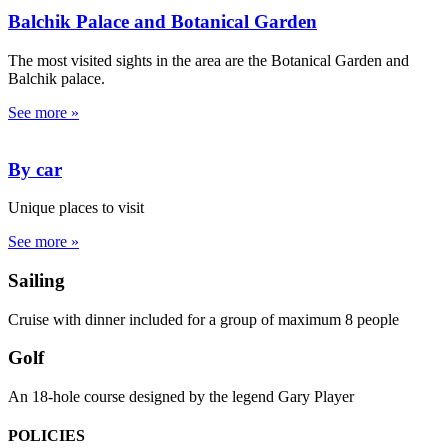
Balchik Palace and Botanical Garden
The most visited sights in the area are the Botanical Garden and
Balchik palace.
See more »
By car
Unique places to visit
See more »
Sailing
Cruise with dinner included for a group of maximum 8 people
Golf
An 18-hole course designed by the legend Gary Player
POLICIES