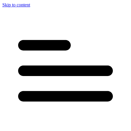
Skip to content