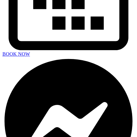
BOOK NOW