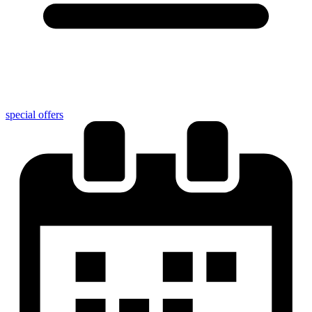
special offers