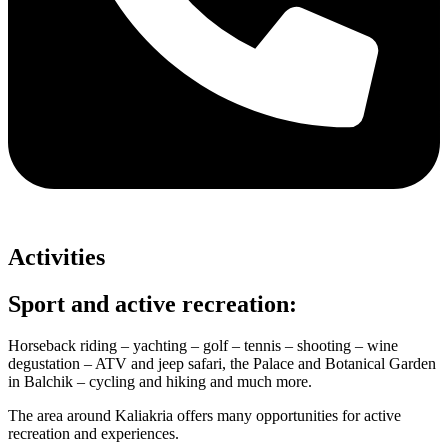
Activities
Sport and active recreation:
Horseback riding – yachting – golf – tennis – shooting – wine
degustation – ATV and jeep safari, the Palace and Botanical Garden
in Balchik – cycling and hiking and much more.
The area around Kaliakria offers many opportunities for active
recreation and experiences.