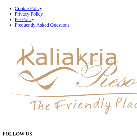
Cookie Policy
Privacy Policy
Pet Policy
Frequently Asked Questions
FOLLOW US