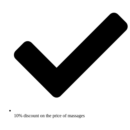
10% discount on the price of massages