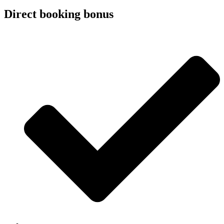
Direct booking bonus