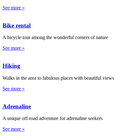
See more »
Bike rental
A bicycle tour among the wonderful corners of nature
See more »
Hiking
Walks in the area to fabulous places with beautiful views
See more »
Adrenaline
A unique off-road adventure for adrenaline seekers
See more »