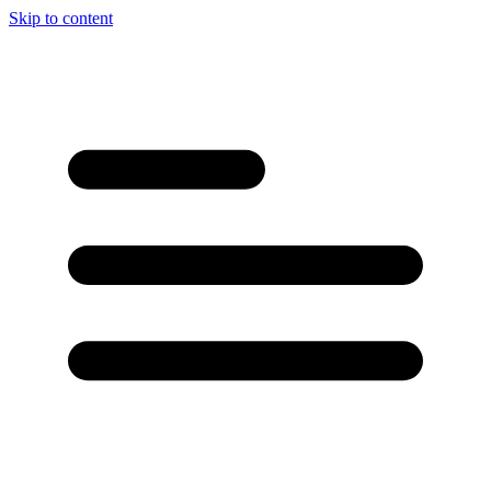
Skip to content