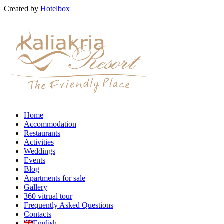
Created by
Hotelbox
Home
Accommodation
Restaurants
Activities
Weddings
Events
Blog
Apartments for sale
Gallery
360 vitrual tour
Frequently Asked Questions
Contacts
English