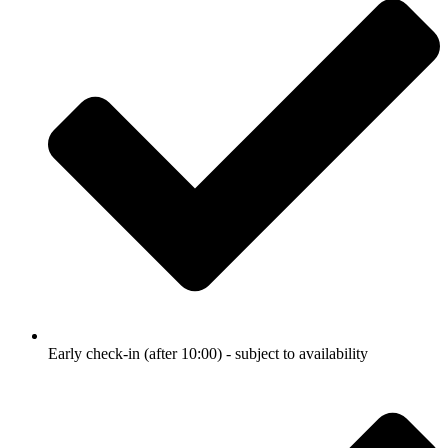
Early check-in (after 10:00) - subject to availability