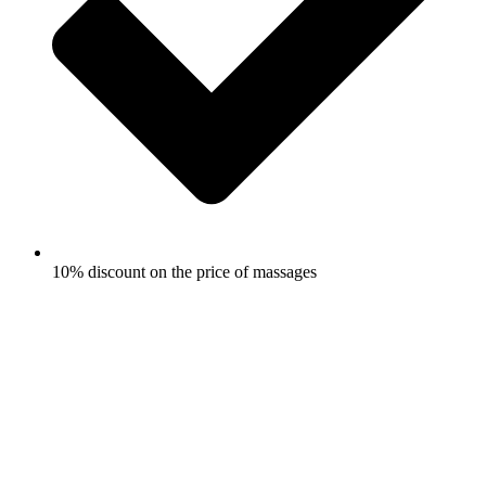
10% discount on the price of massages