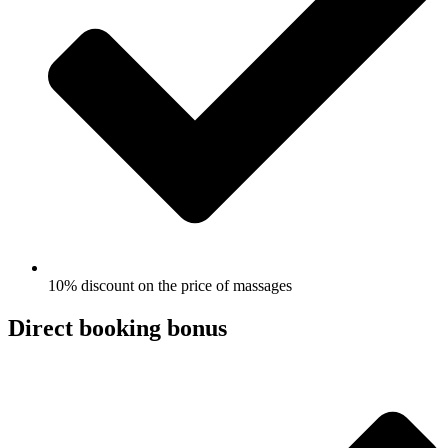
10% discount on the price of massages
Direct booking bonus