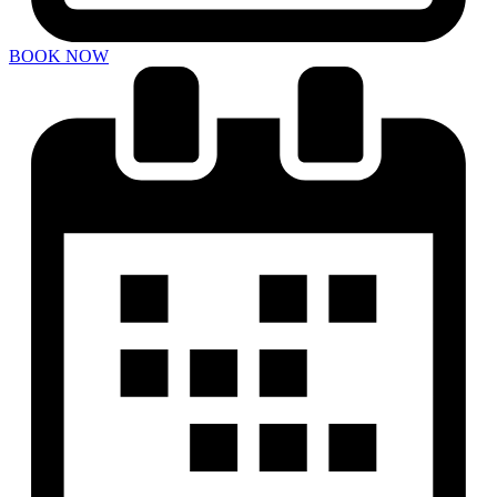
BOOK NOW