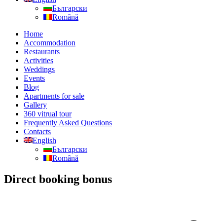
Български
Română
Home
Accommodation
Restaurants
Activities
Weddings
Events
Blog
Apartments for sale
Gallery
360 vitrual tour
Frequently Asked Questions
Contacts
English
Български
Română
Direct booking bonus