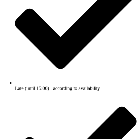
Late (until 15:00) - according to availability