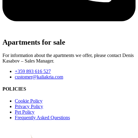
Apartments for sale
For information about the apartments we offer, please contact Denis
Kasabov – Sales Manager.
+359 893 616 527
customer@kaliakria.com
POLICIES
Cookie Policy
Privacy Policy
Pet Policy
Frequently Asked Questions