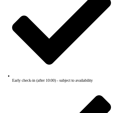
Early check-in (after 10:00) - subject to availability