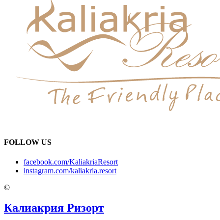
FOLLOW US
facebook.com/KaliakriaResort
instagram.com/kaliakria.resort
©
Калиакрия Ризорт