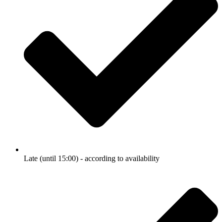
Late (until 15:00) - according to availability