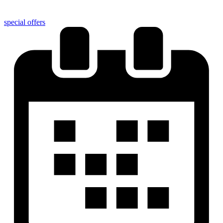
special offers