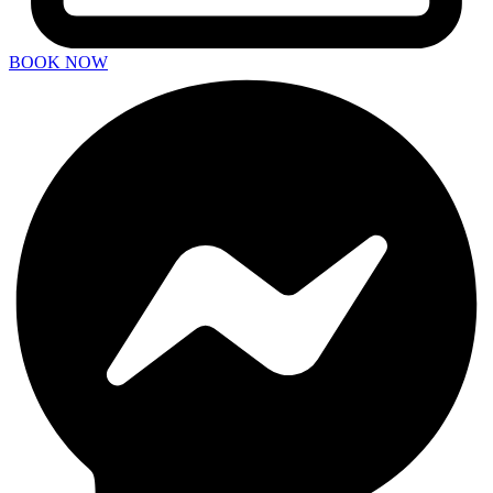
BOOK NOW